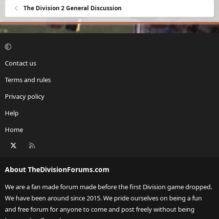
The Division 2 General Discussion
Contact us
Terms and rules
Privacy policy
Help
Home
X
RSS
About TheDivisionForums.com
We are a fan made forum made before the first Division game dropped.
We have been around since 2015. We pride ourselves on being a fun
and free forum for anyone to come and post freely without being