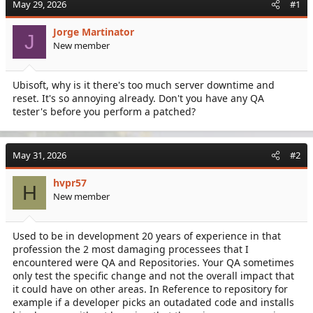
May 29, 2026
#1
e
r
a
t
Jorge Martinator
d
d
J
New member
s
a
t
t
a
e
Ubisoft, why is it there's too much server downtime and
r
reset. It's so annoying already. Don't you have any QA
t
e
tester's before you perform a patched?
r
May 31, 2026
#2
hvpr57
H
New member
Used to be in development 20 years of experience in that
profession the 2 most damaging processees that I
encountered were QA and Repositories. Your QA sometimes
only test the specific change and not the overall impact that
it could have on other areas. In Reference to repository for
example if a developer picks an outadated code and installs