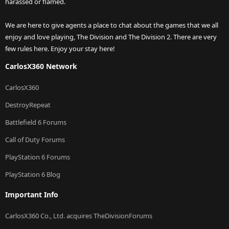
harassed or flamed.
We are here to give agents a place to chat about the games that we all
enjoy and love playing, The Division and The Division 2. There are very
few rules here. Enjoy your stay here!
CarlosX360 Network
CarlosX360
DestroyRepeat
Battlefield 6 Forums
Call of Duty Forums
PlayStation 6 Forums
PlayStation 6 Blog
Important Info
CarlosX360 Co., Ltd. acquires TheDivisionForums