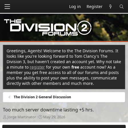
Log in
Register
Greetings, Agents! Welcome to the The Division Forums. It
looks like you're looking forward to Tom Clancy's The
Division 3, but haven't created an account yet. Why not take
a minute to
register
for your own
free
account now? As a
member you get free access to all of our forums and posts
plus the ability to post your own messages, communicate
directly with other members and much more.
The Division 2 General Discussion
Too much server downtime lasting +5 hrs.
T
S
Jorge Martinator
May 29, 2026
h
t
r
a