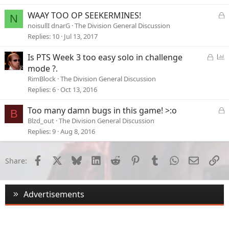
L
WAAY TOO OP SEEKERMINES!
N
o
noisullI dnarG
The Division General Discussion
c
Replies
10
Jul 13, 2017
k
e
L
P
Is PTS Week 3 too easy solo in challenge
d
o
o
mode ?.
c
l
RimBlock
The Division General Discussion
k
l
Replies
6
Oct 13, 2016
e
d
L
Too many damn bugs in this game! >:o
B
o
Blzd_out
The Division General Discussion
c
Replies
9
Aug 8, 2016
k
e
d
Facebook
X
Bluesky
LinkedIn
Reddit
Pinterest
Tumblr
WhatsApp
Email
Li
Share:
Advertisements