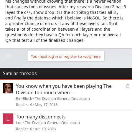
his changes without knowing that there is a newer version
that causes tons of issues. After my research Division 2 has 3
layes the c++, snow drop it is the scripitng that ties all 3 ,
and finally the databse which i beleive is NoSQL. So there is
a greater chance of errors if any of these layers fail. So it
takes a lot of coordination between all layers and the
question is do they have a QA for each layer or one overall
QA that test all of the finalized changes.
You must log in or register to reply here.
Similar threads
L
You know when you have been playing The
o
Division too much when ....
c
RimBlock
The Division General Discussion
k
Replies
9
May 17, 2016
e
d
Too many disconnects
L
Loc
The Division General Discussion
Replies
0
Jun 19, 2026