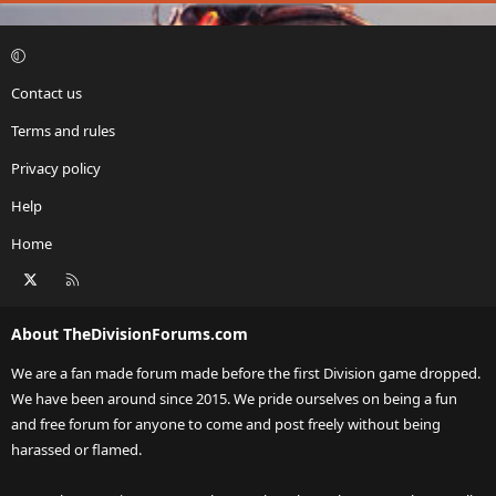
Contact us
Terms and rules
Privacy policy
Help
Home
X
RSS
About TheDivisionForums.com
We are a fan made forum made before the first Division game dropped.
We have been around since 2015. We pride ourselves on being a fun
and free forum for anyone to come and post freely without being
harassed or flamed.