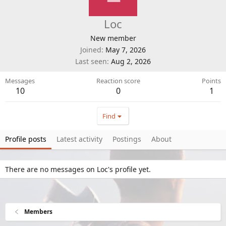
Loc
New member
Joined
May 7, 2026
Last seen
Aug 2, 2026
Messages
Reaction score
Points
10
0
1
Find
Profile posts
Latest activity
Postings
About
There are no messages on Loc's profile yet.
Members