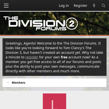
Log in
Register
Greetings, Agents! Welcome to the The Division Forums. It
looks like you're looking forward to Tom Clancy's The
Division 3, but haven't created an account yet. Why not take
a minute to
register
for your own
free
account now? As a
member you get free access to all of our forums and posts
plus the ability to post your own messages, communicate
directly with other members and much more.
Members
L