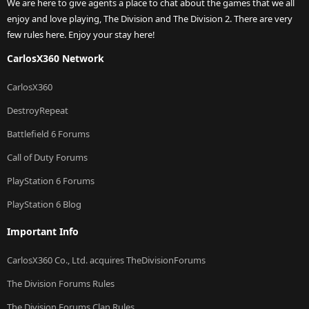
We are here to give agents a place to chat about the games that we all
enjoy and love playing, The Division and The Division 2. There are very
few rules here. Enjoy your stay here!
CarlosX360 Network
CarlosX360
DestroyRepeat
Battlefield 6 Forums
Call of Duty Forums
PlayStation 6 Forums
PlayStation 6 Blog
Important Info
CarlosX360 Co., Ltd. acquires TheDivisionForums
The Division Forums Rules
The Division Forums Clan Rules