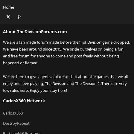
Home
X
RSS
About TheDivisionForums.com
We are a fan made forum made before the first Division game dropped.
We have been around since 2015. We pride ourselves on being a fun
and free forum for anyone to come and post freely without being
harassed or flamed.
We are here to give agents a place to chat about the games that we all
enjoy and love playing, The Division and The Division 2. There are very
few rules here. Enjoy your stay here!
CarlosX360 Network
CarlosX360
DestroyRepeat
Battlefield 6 Forums