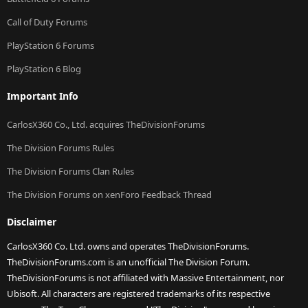
Call of Duty Forums
PlayStation 6 Forums
PlayStation 6 Blog
Important Info
CarlosX360 Co., Ltd. acquires TheDivisionForums
The Division Forums Rules
The Division Forums Clan Rules
The Division Forums on xenForo Feedback Thread
Disclaimer
CarlosX360 Co. Ltd. owns and operates TheDivisionForums.
TheDivisionForums.com is an unofficial The Division Forum.
TheDivisionForums is not affiliated with Massive Entertainment, nor
Ubisoft. All characters are registered trademarks of its respective