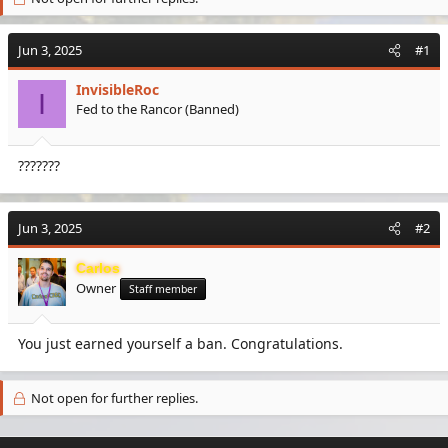
e
r
a
t
Jun 3, 2025
d
d
#1
s
a
t
t
InvisibleRoc
I
a
e
Fed to the Rancor (Banned)
r
t
e
???????
r
Jun 3, 2025
#2
Carlos
Owner
Staff member
You just earned yourself a ban. Congratulations.
Not open for further replies.