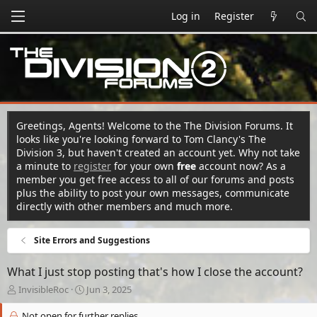
Log in
Register
Greetings, Agents! Welcome to the The Division Forums. It
looks like you're looking forward to Tom Clancy's The
Division 3, but haven't created an account yet. Why not take
a minute to
register
for your own
free
account now? As a
member you get free access to all of our forums and posts
plus the ability to post your own messages, communicate
directly with other members and much more.
Site Errors and Suggestions
What I just stop posting that's how I close the account?
T
S
InvisibleRoc
Jun 3, 2025
h
t
r
a
Not open for further replies.