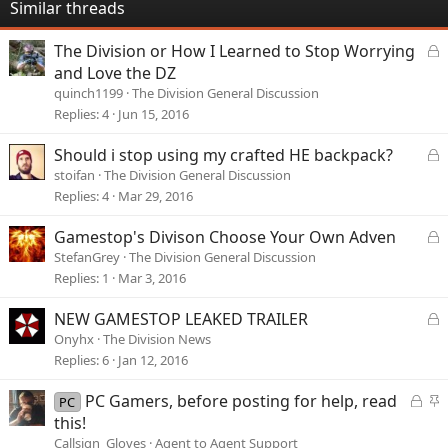
Similar threads
L
The Division or How I Learned to Stop Worrying
o
and Love the DZ
c
quinch1199
The Division General Discussion
k
Replies
4
Jun 15, 2016
e
d
L
Should i stop using my crafted HE backpack?
o
stoifan
The Division General Discussion
c
Replies
4
Mar 29, 2016
k
e
L
Gamestop's Divison Choose Your Own Adven
d
o
StefanGrey
The Division General Discussion
c
Replies
1
Mar 3, 2016
k
e
L
NEW GAMESTOP LEAKED TRAILER
d
o
Onyhx
The Division News
c
Replies
6
Jan 12, 2016
k
e
L
S
PC Gamers, before posting for help, read
PC
d
o
t
this!
c
i
Callsign_Gloves
Agent to Agent Support