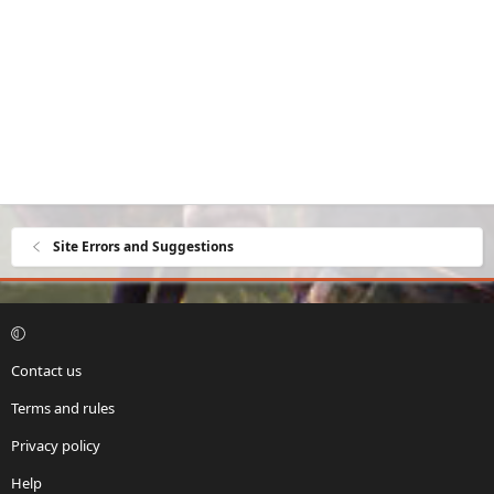
Site Errors and Suggestions
Contact us
Terms and rules
Privacy policy
Help