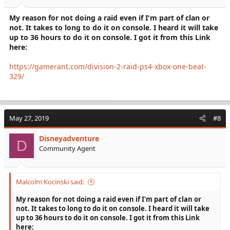
My reason for not doing a raid even if I'm part of clan or
not. It takes to long to do it on console. I heard it will take
up to 36 hours to do it on console. I got it from this Link
here:
https://gamerant.com/division-2-raid-ps4-xbox-one-beat-
329/
May 27, 2019
#8
Disneyadventure
D
Community Agent
Malcolm Kocinski said:
My reason for not doing a raid even if I'm part of clan or
not. It takes to long to do it on console. I heard it will take
up to 36 hours to do it on console. I got it from this Link
here: