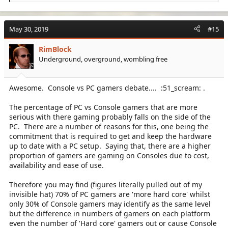
e
a
c
May 30, 2019
#15
t
i
RimBlock
o
Underground, overground, wombling free
n
s
:
Awesome. Console vs PC gamers debate.... :51_scream: .
The percentage of PC vs Console gamers that are more
serious with there gaming probably falls on the side of the
PC. There are a number of reasons for this, one being the
commitment that is required to get and keep the hardware
up to date with a PC setup. Saying that, there are a higher
proportion of gamers are gaming on Consoles due to cost,
availability and ease of use.
Therefore you may find (figures literally pulled out of my
invisible hat) 70% of PC gamers are 'more hard core' whilst
only 30% of Console gamers may identify as the same level
but the difference in numbers of gamers on each platform
even the number of 'Hard core' gamers out or cause Console