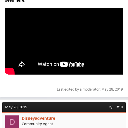
seen here:
Want better performance then buy a better system.
Simple as that.
Last edited by a moderator:
May 28, 2019
May 28, 2019
#10
Disneyadventure
D
Community Agent