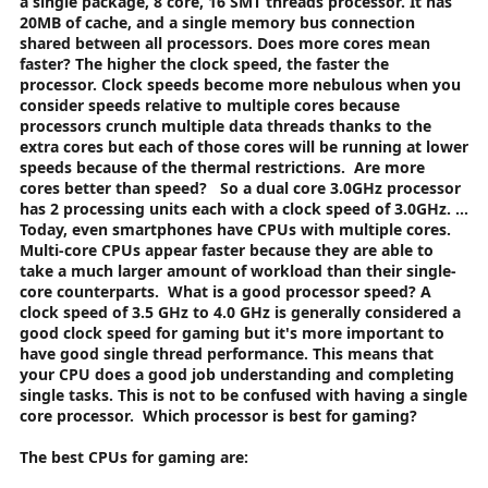
a single package, 8 core, 16 SMT threads processor. It has
20MB of cache, and a single memory bus connection
shared between all processors.
Does more cores mean
faster? The higher the clock speed, the faster the
processor. Clock speeds become more nebulous when you
consider speeds relative to multiple cores because
processors crunch multiple data threads thanks to the
extra cores but each of those cores will be running at lower
speeds because of the thermal restrictions.
Are more
cores better than speed?
So a dual core 3.0GHz processor
has 2 processing units each with a clock speed of 3.0GHz. ...
Today, even smartphones have CPUs with multiple cores.
Multi-core CPUs appear faster because they are able to
take a much larger amount of workload than their single-
core counterparts.
What is a good processor speed?
A
clock speed of 3.5 GHz to 4.0 GHz is generally considered a
good clock speed for gaming but it's more important to
have good single thread performance. This means that
your CPU does a good job understanding and completing
single tasks. This is not to be confused with having a single
core processor.
Which processor is best for gaming?
The best CPUs for gaming are: