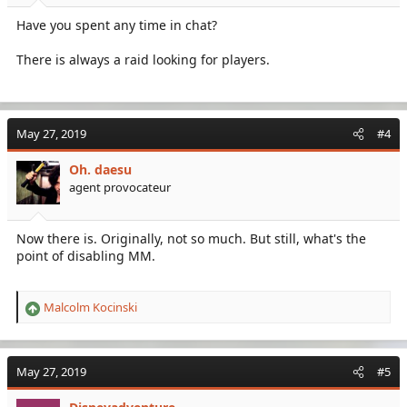
Have you spent any time in chat?
There is always a raid looking for players.
May 27, 2019
#4
Oh. daesu
agent provocateur
Now there is. Originally, not so much. But still, what's the
point of disabling MM.
Malcolm Kocinski
R
e
a
c
May 27, 2019
#5
t
i