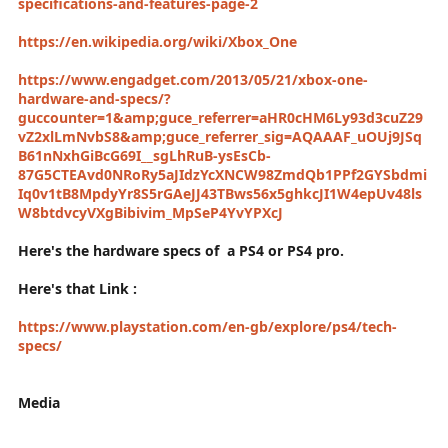
specifications-and-features-page-2
https://en.wikipedia.org/wiki/Xbox_One
https://www.engadget.com/2013/05/21/xbox-one-
hardware-and-specs/?
guccounter=1&amp;guce_referrer=aHR0cHM6Ly93d3cuZ29
vZ2xlLmNvbS8&amp;guce_referrer_sig=AQAAAF_uOUj9JSq
B61nNxhGiBcG69I__sgLhRuB-ysEsCb-
87G5CTEAvd0NRoRy5aJIdzYcXNCW98ZmdQb1PPf2GYSbdmi
Iq0v1tB8MpdyYr8S5rGAeJJ43TBws56x5ghkcJI1W4epUv48ls
W8btdvcyVXgBibivim_MpSeP4YvYPXcJ
Here's the hardware specs of a PS4 or PS4 pro.
Here's that Link :
https://www.playstation.com/en-gb/explore/ps4/tech-
specs/
Media