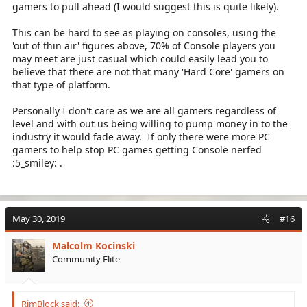
gamers to pull ahead (I would suggest this is quite likely).
This can be hard to see as playing on consoles, using the
'out of thin air' figures above, 70% of Console players you
may meet are just casual which could easily lead you to
believe that there are not that many 'Hard Core' gamers on
that type of platform.
Personally I don't care as we are all gamers regardless of
level and with out us being willing to pump money in to the
industry it would fade away. If only there were more PC
gamers to help stop PC games getting Console nerfed
:5_smiley: .
May 30, 2019
#16
Malcolm Kocinski
Community Elite
RimBlock said: