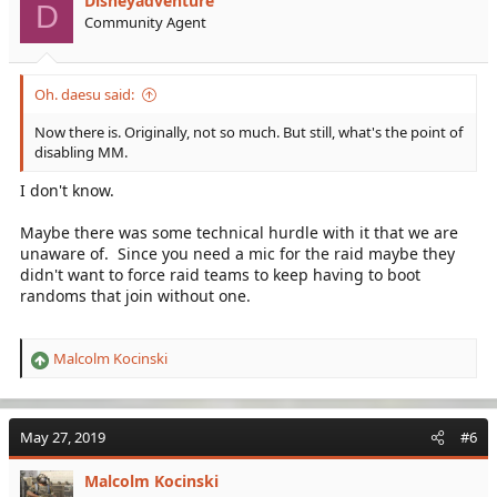
Disneyadventure
o
D
Community Agent
n
s
:
Oh. daesu said:
Now there is. Originally, not so much. But still, what's the point of
disabling MM.
I don't know.
Maybe there was some technical hurdle with it that we are
unaware of. Since you need a mic for the raid maybe they
didn't want to force raid teams to keep having to boot
randoms that join without one.
Malcolm Kocinski
R
e
a
c
May 27, 2019
#6
t
i
Malcolm Kocinski
o