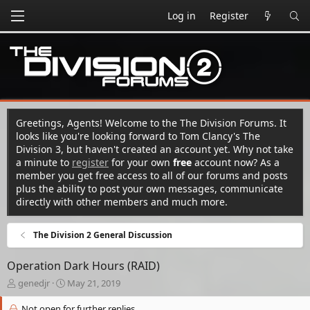
Log in
Register
Greetings, Agents! Welcome to the The Division Forums. It
looks like you're looking forward to Tom Clancy's The
Division 3, but haven't created an account yet. Why not take
a minute to
register
for your own
free
account now? As a
member you get free access to all of our forums and posts
plus the ability to post your own messages, communicate
directly with other members and much more.
The Division 2 General Discussion
Operation Dark Hours (RAID)
T
S
genedjr
May 21, 2019
h
t
r
a
Not open for further replies.