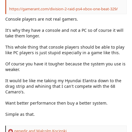
https://gamerant.com/division-2-raid-ps4-xbox-one-beat-329/
Console players are not real gamers.
It's why they have a console and not a PC so of course it will
take them longer.
This whole thing that console players should be able to play
like PC players is just stupid especially in a game like this.
Of course you have it tougher because the system you use is
weaker.
It would be like me taking my Hyundai Elantra down to the
drag strip and whining that I can't compete with the 68
Camaro's.
Want better performance then buy a better system.
Simple as that.
genedjr
and
Malcolm Kocinski