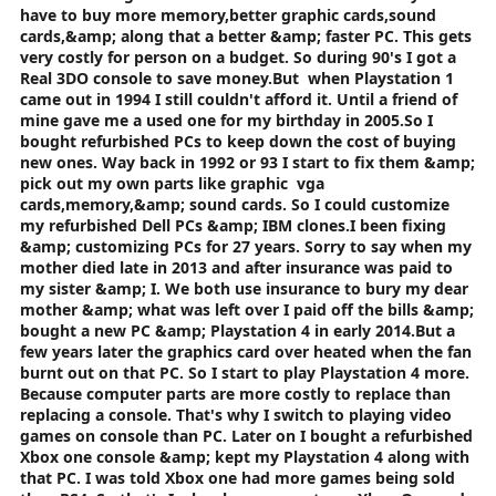
have to buy more memory,better graphic cards,sound
stop PC games getting Console nerfed :5_smiley: .
cards,&amp; along that a better &amp; faster PC. This gets
very costly for person on a budget. So during 90's I got a
Real 3DO console to save money.But when Playstation 1
came out in 1994 I still couldn't afford it. Until a friend of
mine gave me a used one for my birthday in 2005.So I
bought refurbished PCs to keep down the cost of buying
new ones. Way back in 1992 or 93 I start to fix them &amp;
pick out my own parts like graphic vga
cards,memory,&amp; sound cards. So I could customize
my refurbished Dell PCs &amp; IBM clones.I been fixing
&amp; customizing PCs for 27 years. Sorry to say when my
mother died late in 2013 and after insurance was paid to
my sister &amp; I. We both use insurance to bury my dear
mother &amp; what was left over I paid off the bills &amp;
bought a new PC &amp; Playstation 4 in early 2014.But a
few years later the graphics card over heated when the fan
burnt out on that PC. So I start to play Playstation 4 more.
Because computer parts are more costly to replace than
replacing a console. That's why I switch to playing video
games on console than PC. Later on I bought a refurbished
Xbox one console &amp; kept my Playstation 4 along with
that PC. I was told Xbox one had more games being sold