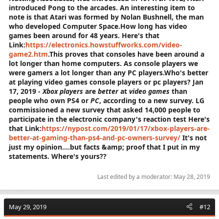
introduced Pong to the arcades. An interesting item to
note is that Atari was formed by Nolan Bushnell, the man
who developed Computer Space.
How long has video
games been around for 48 years. Here's that
Link:
https://electronics.howstuffworks.com/video-
game2.htm
.This proves that consoles have been around a
lot longer than home computers. As console players we
were gamers a lot longer than any PC players.Who's better
at playing video games console players or pc players?
Jan
17, 2019 -
Xbox players
are
better
at
video games
than
people who own PS4 or
PC
, according to a new survey. LG
commissioned a new survey that asked 14,000 people to
participate in the electronic company's reaction test Here's
that Link:
https://nypost.com/2019/01/17/xbox-players-are-
better-at-gaming-than-ps4-and-pc-owners-survey/
It's not
just my opinion....but facts &amp; proof that I put in my
statements. Where's yours??
Last edited by a moderator:
May 28, 2019
May 29, 2019
#12