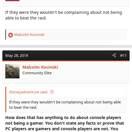
If they were they wouldn't be complaining about not being
able to beat the raid.
Malcolm Kocinski
R
e
a
c
May 28, 2019
#11
t
i
Malcolm Kocinski
o
Community Elite
n
s
:
Disneyadventure said:
If they were they wouldn't be complaining about not being able
to beat the raid.
How does that has anything to do about console players
not being a gamer. You don't state any facts or prove that
PC players are gamers and console players are not. You