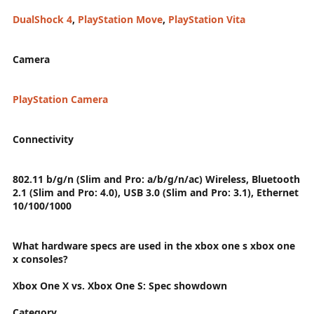
DualShock 4
,
PlayStation Move
,
PlayStation Vita
Camera
PlayStation Camera
Connectivity
802.11 b/g/n (Slim and Pro: a/b/g/n/ac) Wireless, Bluetooth
2.1 (Slim and Pro: 4.0), USB 3.0 (Slim and Pro: 3.1), Ethernet
10/100/1000
What hardware specs are used in the xbox one s xbox one
x consoles?
Xbox One X vs. Xbox One S: Spec showdown
Category