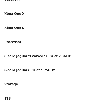
Xbox One X
Xbox One S
Processor
8-core Jaguar "Evolved" CPU at 2.3GHz
8-core Jaguar CPU at 1.75GHz
Storage
1TB