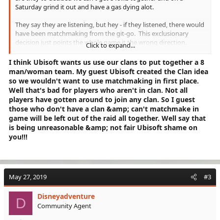
Saturday grind it out and have a gas dying alot.
They say they are listening, but hey - if they listened, there would
have been matchmaking from the git-go. This exclusionary
decision just points the whole game it the wrong direction.
Click to expand...
Again from a previous post - did they not learn from TD1?
I think Ubisoft wants us use our clans to put together a 8
Now I have heard that practiced teams (on PC) are clearing the
man/woman team. My guest Ubisoft created the Clan idea
RAID in 20-30 minutes. So why can't a rando team figure it out.
so we wouldn't want to use matchmaking in first place.
And if a team member bugs out, get a replacement, that is how
Well that's bad for players who aren't in clan. Not all
combat/games works.
players have gotten around to join any clan. So I guest
those who don't have a clan &amp; can't matchmake in
This is just a poor decision - I hope they fix it.
game will be left out of the raid all together. Well say that
is being unreasonable &amp; not fair Ubisoft shame on
...gene
you!!!
May 27, 2019
#3
Disneyadventure
D
Community Agent