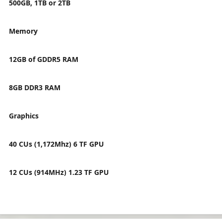
500GB, 1TB or 2TB
Memory
12GB of GDDR5 RAM
8GB DDR3 RAM
Graphics
40 CUs (1,172Mhz) 6 TF GPU
12 CUs (914MHz) 1.23 TF GPU