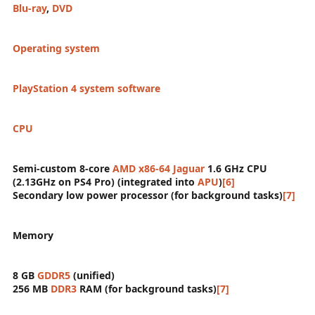
Blu-ray
,
DVD
Operating system
PlayStation 4 system software
CPU
Semi-custom 8-core
AMD
x86-64
Jaguar
1.6 GHz CPU
(2.13GHz on PS4 Pro) (integrated into
APU
)
[6]
Secondary low power processor (for background tasks)
[7]
Memory
8 GB
GDDR5
(unified)
256 MB
DDR3
RAM (for background tasks)
[7]