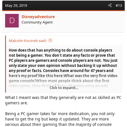
May 29, 2019
#13
Disneyadventure
D
Community Agent
Malcolm Kocinski said:
How does that has anything to do about console players
not being a gamer. You don't state any facts or prove that
PC players are gamers and console players are not. You just
only state your own opinion without backing it up without
any proof or facts. Consoles have around for 47 years and
here's my proof like this here:
What was the very first video
game console?
When most people think about the first
video game, they think of Pong, the ping-pong arcade
Click to expand...
game released by Atari in 1972. However, months earlier,
Magnavox had released its Magnavox Odyssey, a home
What I meant was that they generally are not as skilled as PC
video game system based on the “Brown Box,” a prototype
gamers are.
invented by Ralph Baer.
Here's that
Link:
https://americanhistory.si.edu/collections/object-
Being a PC gamer takes far more dedication, you not only
groups/the-father-of-the-video-game-the-ralph-baer-
have to get the rig but keep it updated. They are more
prototypes-and-electronic-games
When did the first home
serious about their gaming than the majority of console
computer come out?
The most popular home computers in