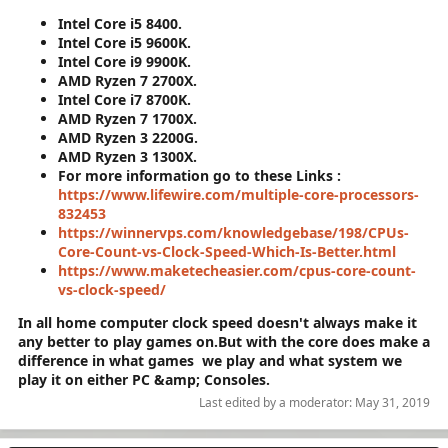
Intel Core i5 8400.
Intel Core i5 9600K.
Intel Core i9 9900K.
AMD Ryzen 7 2700X.
Intel Core i7 8700K.
AMD Ryzen 7 1700X.
AMD Ryzen 3 2200G.
AMD Ryzen 3 1300X.
For more information go to these Links :
https://www.lifewire.com/multiple-core-processors-
832453
https://winnervps.com/knowledgebase/198/CPUs-
Core-Count-vs-Clock-Speed-Which-Is-Better.html
https://www.maketecheasier.com/cpus-core-count-
vs-clock-speed/
In all home computer clock speed doesn't always make it
any better to play games on.But with the core does make a
difference in what games we play and what system we
play it on either PC &amp; Consoles.
Last edited by a moderator:
May 31, 2019