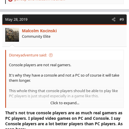
R
e
a
c
May 28, 2019
#9
t
i
Malcolm Kocinski
o
Community Elite
n
s
:
Disneyadventure said:
Console players are not real gamers.
It's why they have a console and not a PC so of course it will take
them longer.
This whole thing that console players should be able to play like
PC players is just stupid especially in a game like this.
Click to expand...
Of course you have it tougher because the system you use is
weaker.
That's not true console players are as much real gamers as
PC players. I played video games on PC and Console. I say
It would be like me taking my Hyundai Elantra down to the drag
Console players are a lot better players than PC players. As
strip and whining that I can't compete with the 68 Camaro's.