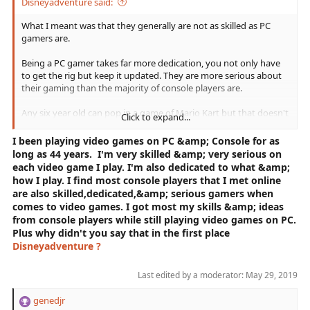
Here's that Link:
https://nypost.com/2019/01/17/xbox-
Disneyadventure said:
players-are-better-at-gaming-than-ps4-and-pc-owners-
survey/
What I meant was that they generally are not as skilled as PC
It's not just my opinion....but facts &amp; proof
that I put in my statements. Where's yours??
gamers are.
Being a PC gamer takes far more dedication, you not only have
to get the rig but keep it updated. They are more serious about
their gaming than the majority of console players are.
Any six year old can pop in a game of Mario Kart but that doesn't
Click to expand...
make them a real gamer.
I been playing video games on PC &amp; Console for as
There is a reason people on PC completed the raid first and it's
long as 44 years. I'm very skilled &amp; very serious on
not because console people can't aim, it's because they are more
each video game I play. I'm also dedicated to what &amp;
dedicated, they know how to form groups better, they have
how I play. I find most console players that I met online
better communication.
are also skilled,dedicated,&amp; serious gamers when
comes to video games. I got most my skills &amp; ideas
They are more serious about their gaming.
from console players while still playing video games on PC.
Plus why didn't you say that in the first place
Disneyadventure ?
Last edited by a moderator:
May 29, 2019
genedjr
R