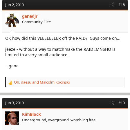
Jun 2, 2019
#18
genedjr
Community Elite
OK how did this VEEEEEEEER off the RAID? Guys come on...
jeeze - without a way to matchmake the RAID IMNSHO is
limited to a very small audience.
...gene
Oh. daesu
and
Malcolm Kocinski
R
e
a
c
Jun 3, 2019
#19
t
i
RimBlock
o
Underground, overground, wombling free
n
s