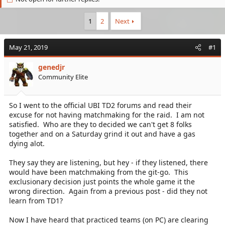
e
r
a
t
1
2
Next
d
d
s
a
t
t
May 21, 2019
#1
a
e
r
genedjr
t
Community Elite
e
r
So I went to the official UBI TD2 forums and read their
excuse for not having matchmaking for the raid. I am not
satisfied. Who are they to decided we can't get 8 folks
together and on a Saturday grind it out and have a gas
dying alot.
They say they are listening, but hey - if they listened, there
would have been matchmaking from the git-go. This
exclusionary decision just points the whole game it the
wrong direction. Again from a previous post - did they not
learn from TD1?
Now I have heard that practiced teams (on PC) are clearing