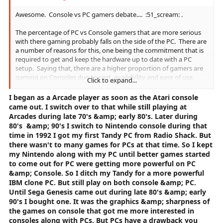
Awesome. Console vs PC gamers debate.... :51_scream: .
The percentage of PC vs Console gamers that are more serious
with there gaming probably falls on the side of the PC. There are
a number of reasons for this, one being the commitment that is
required to get and keep the hardware up to date with a PC
setup. Saying that, there are a higher proportion of gamers are
gaming on Consoles due to cost, availability and ease of use.
Click to expand...
Therefore you may find (figures literally pulled out of my invisible
I began as a Arcade player as soon as the Atari console
hat) 70% of PC gamers are 'more hard core' whilst only 30% of
came out. I switch over to that while still playing at
Console gamers may identify as the same level but the difference
Arcades during late 70's &amp; early 80's. Later during
in numbers of gamers on each platform even the number of
80's &amp; 90's I switch to
Nintendo console during that
'Hard core' gamers out or cause Console gamers to pull ahead (I
time in 1992 I got my first Tandy PC from Radio Shack. But
would suggest this is quite likely).
there wasn't to many games for PCs at that time. So I kept
my Nintendo along with my PC until better games started
This can be hard to see as playing on consoles, using the 'out of
to come out for PC were getting more powerful on PC
thin air' figures above, 70% of Console players you may meet are
&amp; Console. So I ditch my Tandy for a more powerful
just casual which could easily lead you to believe that there are
IBM clone PC. But still play on both console &amp; PC.
not that many 'Hard Core' gamers on that type of platform.
Until Sega Genesis came out during late 80's &amp; early
90's I bought one. It was the graphics &amp; sharpness of
Personally I don't care as we are all gamers regardless of level
the games on console that got me more interested in
and with out us being willing to pump money in to the industry it
consoles along with PCs. But PCs have a drawback you
would fade away. If only there were more PC gamers to help