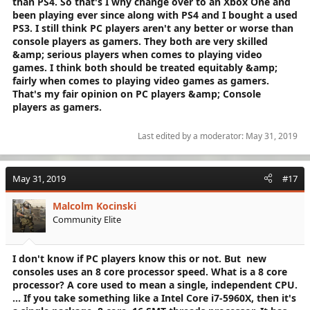
than PS4. So that's I why change over to an Xbox One and
been playing ever since along with PS4 and I bought a used
PS3. I still think PC players aren't any better or worse than
console players as gamers. They both are very skilled
&amp; serious players when comes to playing video
games. I think both should be treated equitably &amp;
fairly when comes to playing video games as gamers.
That's my fair opinion on PC players &amp; Console
players as gamers.
Last edited by a moderator:
May 31, 2019
May 31, 2019
#17
Malcolm Kocinski
Community Elite
I don't know if PC players know this or not. But new
consoles uses an 8 core processor speed.
What is a 8 core
processor?
A core used to mean a single, independent CPU.
... If you take something like a Intel Core i7-5960X, then it's