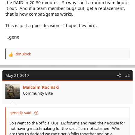
the RAID in 20-30 minutes. So why can't a rando team figure
it out. And if a team member bugs out, get a replacement,
that is how combat/games works.
This is just a poor decision - I hope they fix it.
...gene
RimBlock
R
e
a
c
May 21, 2019
#2
t
i
Malcolm Kocinski
o
Community Elite
n
s
:
genedjr said:
So I went to the official UBI TD2 forums and read their excuse for
not having matchmaking for the raid. I am not satisfied. Who
are they to decided we can't get 8 folks together and on a