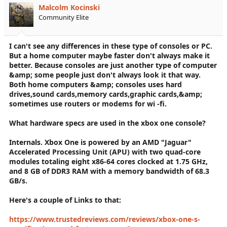
Malcolm Kocinski
Community Elite
I can't see any differences in these type of consoles or PC.
But a home computer maybe faster don't always make it
better. Because consoles are just another type of computer
&amp; some people just don't always look it that way.
Both home computers &amp; consoles uses hard
drives,sound cards,memory cards,graphic cards,&amp;
sometimes use routers or modems for wi -fi.
What hardware specs are used in the xbox one console?
Internals. Xbox One is powered by an AMD "Jaguar"
Accelerated Processing Unit (APU) with two quad-core
modules totaling eight x86-64 cores clocked at 1.75 GHz,
and 8 GB of DDR3 RAM with a memory bandwidth of 68.3
GB/s.
Here's a couple of Links to that:
https://www.trustedreviews.com/reviews/xbox-one-s-