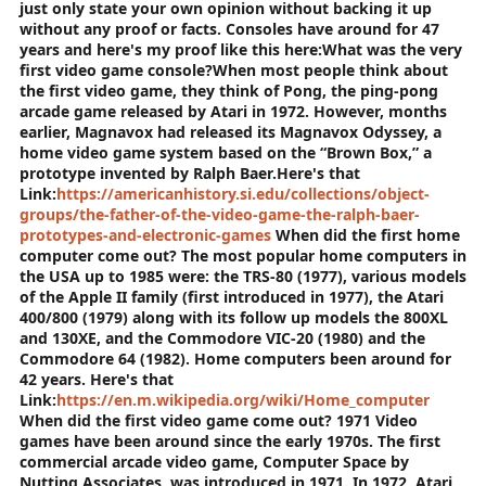
just only state your own opinion without backing it up
without any proof or facts. Consoles have around for 47
years and here's my proof like this here:
What was the very
first video game console?
When most people think about
the first video game, they think of Pong, the ping-pong
arcade game released by Atari in 1972. However, months
earlier, Magnavox had released its Magnavox Odyssey, a
home video game system based on the “Brown Box,” a
prototype invented by Ralph Baer.
Here's that
Link:
https://americanhistory.si.edu/collections/object-
groups/the-father-of-the-video-game-the-ralph-baer-
prototypes-and-electronic-games
When did the first home
computer come out?
The most popular home computers in
the USA up to 1985 were: the TRS-80 (1977), various models
of the Apple II family (first introduced in 1977), the Atari
400/800 (1979) along with its follow up models the 800XL
and 130XE, and the Commodore VIC-20 (1980) and the
Commodore 64 (1982).
Home computers been around for
42 years. Here's that
Link:
https://en.m.wikipedia.org/wiki/Home_computer
When did the first video game come out? 1971
Video
games have been around since the early 1970s. The first
commercial arcade video game, Computer Space by
Nutting Associates, was introduced in 1971. In 1972, Atari