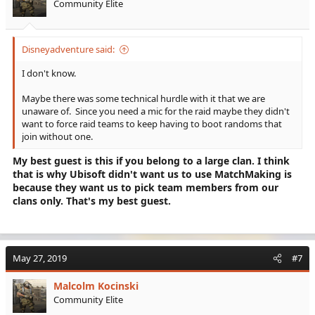
Community Elite
n
s
:
Disneyadventure said:
I don't know.
Maybe there was some technical hurdle with it that we are
unaware of. Since you need a mic for the raid maybe they didn't
want to force raid teams to keep having to boot randoms that
join without one.
My best guest is this if you belong to a large clan. I think
that is why Ubisoft didn't want us to use MatchMaking is
because they want us to pick team members from our
clans only. That's my best guest.
May 27, 2019
#7
Malcolm Kocinski
Community Elite