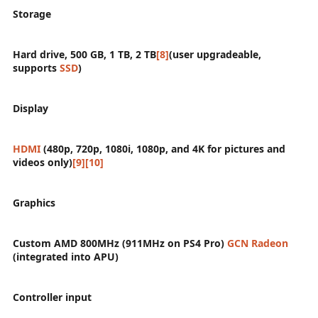
Storage
Hard drive, 500 GB, 1 TB, 2 TB
[8]
(user upgradeable,
supports
SSD
)
Display
HDMI
(480p, 720p, 1080i, 1080p, and 4K for pictures and
videos only)
[9]
[10]
Graphics
Custom AMD 800MHz (911MHz on PS4 Pro)
GCN
Radeon
(integrated into APU)
Controller input