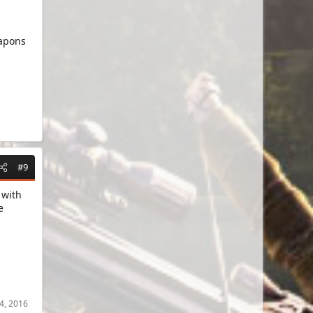
eapons
#9
 with
e
.
4, 2016