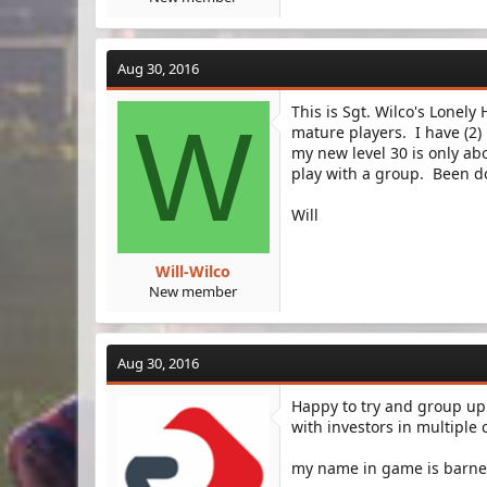
Aug 30, 2016
This is Sgt. Wilco's Lonel
W
mature players. I have (2)
my new level 30 is only abo
play with a group. Been do
Will
Will-Wilco
New member
Aug 30, 2016
Happy to try and group up
with investors in multiple
my name in game is barne