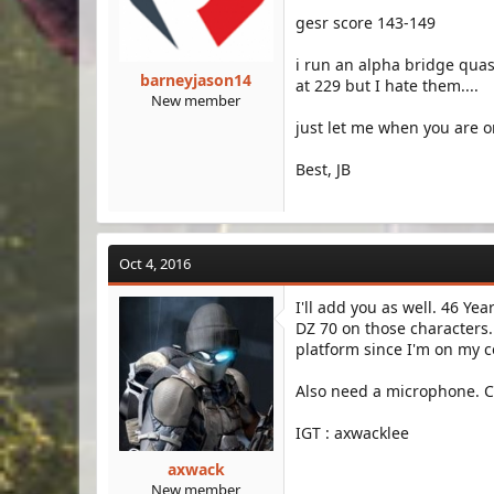
gesr score 143-149
i run an alpha bridge qua
barneyjason14
at 229 but I hate them....
New member
just let me when you are o
Best, JB
Oct 4, 2016
I'll add you as well. 46 Ye
DZ 70 on those characters
platform since I'm on my
Also need a microphone. Ca
IGT : axwacklee
axwack
New member