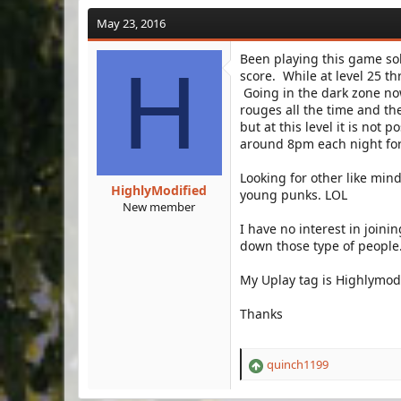
a
t
d
d
May 23, 2016
s
a
t
t
Been playing this game sol
H
a
e
score. While at level 25 t
r
Going in the dark zone now
t
rouges all the time and th
e
but at this level it is not 
r
around 8pm each night for 
Looking for other like min
HighlyModified
young punks. LOL
New member
I have no interest in joini
down those type of people
My Uplay tag is Highlymod
Thanks
quinch1199
R
e