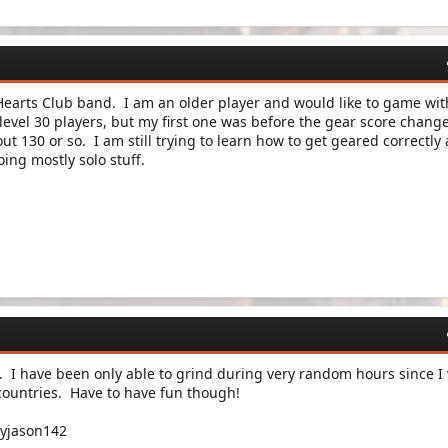
y Hearts Club band. I am an older player and would like to game wit
 level 30 players, but my first one was before the gear score chang
ut 130 or so. I am still trying to learn how to get geared correctly
ing mostly solo stuff.
. I have been only able to grind during very random hours since I
 countries. Have to have fun though!
yjason142