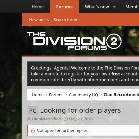
Home
Forums
What's new
Memb
New posts
Search forums
Greetings, Agents! Welcome to the The Division Foru
take a minute to
register
for your own
free
account n
communicate directly with other members and mu
Home
Forums
Community HQ
Clan Recruitment
Looking for older players
PC
T
S
HighlyModified
May 23, 2016
h
t
r
a
Not open for further replies.
e
r