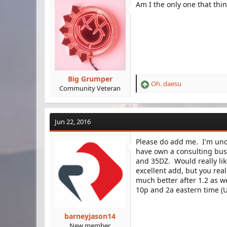
Am I the only one that thi
Big Grumper
Oh. daesu
R
Community Veteran
e
a
c
Jun 22, 2016
t
i
Please do add me. I'm und
o
have own a consulting bus
n
s
and 35DZ. Would really lik
:
excellent add, but you re
much better after 1.2 as 
10p and 2a eastern time (U
barneyjason14
New member