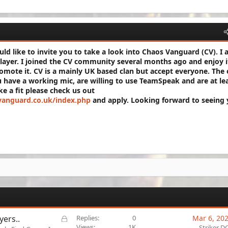
ld like to invite you to take a look into Chaos Vanguard (CV). I
player. I joined the CV community several months ago and enjoy i
omote it. CV is a mainly UK based clan but accept everyone. The 
 have a working mic, are willing to use TeamSpeak and are at le
ike a fit please check us out
vanguard.co.uk/index.php
and apply. Looking forward to seeing 
L
yers..
Replies
0
Mar 6, 20
o
Views
1K
Striker D