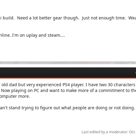
si build. Need a lot better gear though. Just not enough time. W
nline. I'm on uplay and steam....
ar old dad but very experienced PS4 player. I have two 30 characters
. Now playing on PC and want to make more of a commitment to th
 computer more.
n't stand trying to figure out what people are doing or not doing
Last edited by a moderator:
Oct 