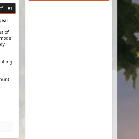
#1
gear
.
ps of
e mode
lay
ulling
 hunt