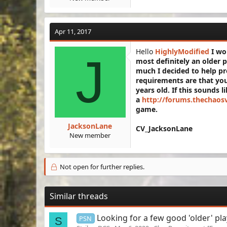
Apr 11, 2017
Hello
HighlyModified
I wou
J
most definitely an older 
much I decided to help pr
requirements are that you
years old. If this sounds l
a
http://forums.thechaos
game.
JacksonLane
CV_JacksonLane
New member
Not open for further replies.
Similar threads
Looking for a few good 'older' pla
PSN
S