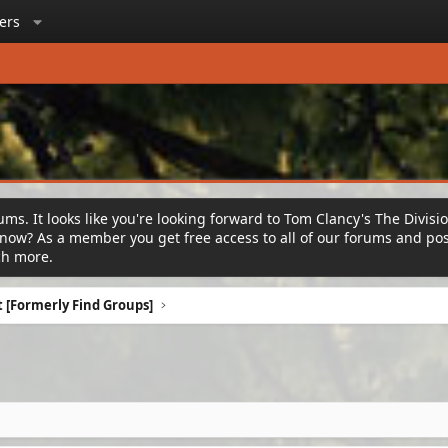
ers
ms. It looks like you're looking forward to Tom Clancy's The Divisi
ow? As a member you get free access to all of our forums and post
ch more.
 [Formerly Find Groups]