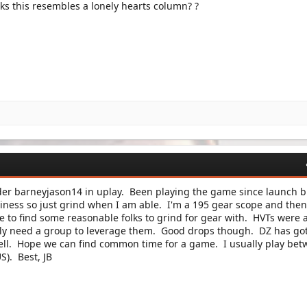
nks this resembles a lonely hearts column? ?
er barneyjason14 in uplay. Been playing the game since launch b
iness so just grind when I am able. I'm a 195 gear scope and then
e to find some reasonable folks to grind for gear with. HVTs were 
ally need a group to leverage them. Good drops though. DZ has go
well. Hope we can find common time for a game. I usually play be
S). Best, JB