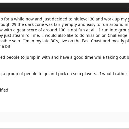
o for a while now and just decided to hit level 30 and work up my 
hrough 29 the dark zone was fairly empty and easy to run around in
 with a gear score of around 100 is not fun at all. I run into grou
ey just steam roll me. I would also like to do mission on Challeng
possible solo. I'm in my late 30's, live on the East Coast and mostly p
a bit.
ded people to jump in with and have a good time while taking out b
ng a group of people to go and pick on solo players. I would rather
.
ified