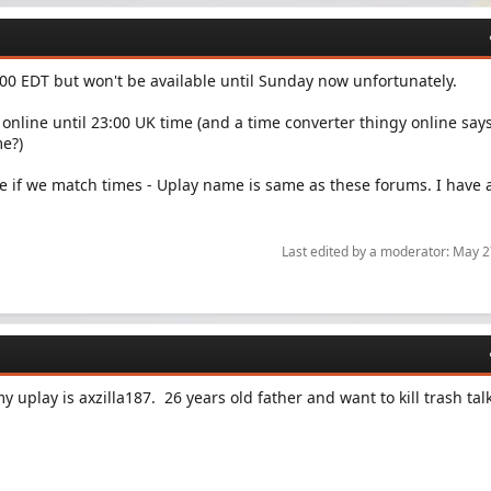
8:00 EDT but won't be available until Sunday now unfortunately.
 online until 23:00 UK time (and a time converter thingy online says
me?)
e if we match times - Uplay name is same as these forums. I have a
Last edited by a moderator:
May 2
y uplay is axzilla187. 26 years old father and want to kill trash tal