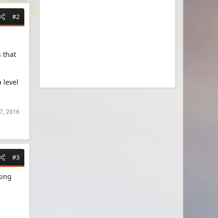
#2
 that
 level
7, 2016
#3
king