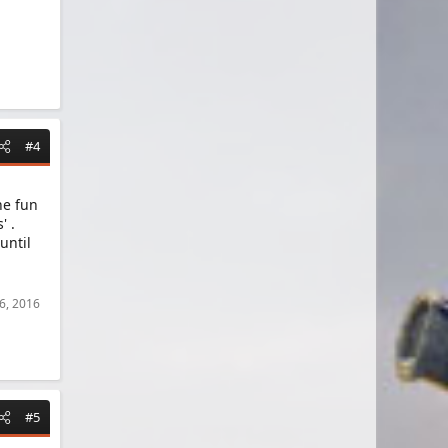
#4
he fun
' .
until
 6, 2016
#5