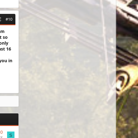
#10
 am
t so
only
ast 16
you in
20
S
CS