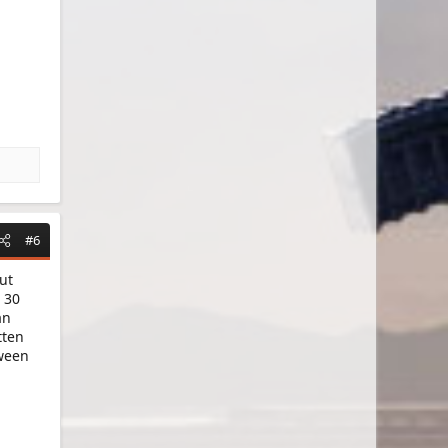
#6
ut
 30
an
tten
tween