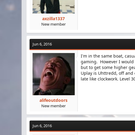
axzilla1337
New member
Jun 6, 2016
I'm in the same boat, casua
gaming. However I would li
but to get some higher gea
Uplay is Uhttredd, off and 
late like clockwork. Level 
alifeoutdoors
New member
Jun 6, 2016