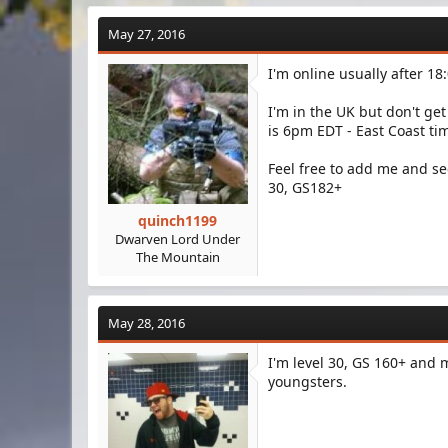
a
c
May 27, 2016
t
i
I'm online usually after 1
o
n
s
I'm in the UK but don't get
:
is 6pm EDT - East Coast ti
Feel free to add me and se
30, GS182+
quinch1199
Dwarven Lord Under
The Mountain
May 28, 2016
I'm level 30, GS 160+ and m
youngsters.