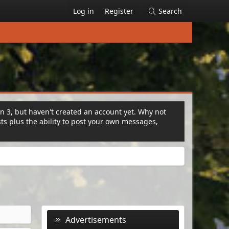
Log in
Register
Search
on 3, but haven't created an account yet. Why not
s plus the ability to post your own messages,
Advertisements