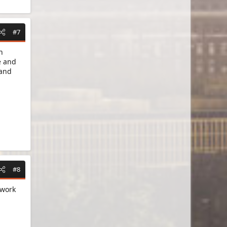
#7
h
e and
 and
#8
 work