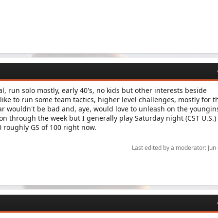
l, run solo mostly, early 40's, no kids but other interests beside
ke to run some team tactics, higher level challenges, mostly for t
r wouldn't be bad and, aye, would love to unleash on the youngins
on through the week but I generally play Saturday night (CST U.S.) 
30 roughly GS of 100 right now.
Last edited by a moderator:
Jun