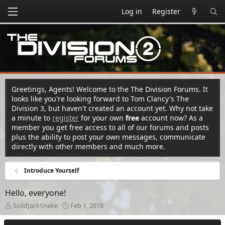
Log in
Register
Greetings, Agents! Welcome to the The Division Forums. It
looks like you're looking forward to Tom Clancy's The
Division 3, but haven't created an account yet. Why not take
a minute to
register
for your own
free
account now? As a
member you get free access to all of our forums and posts
plus the ability to post your own messages, communicate
directly with other members and much more.
Introduce Yourself
Hello, everyone!
T
S
SolidJackSnake
Feb 1, 2018
h
t
r
a