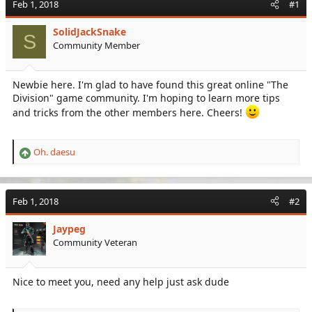
Feb 1, 2018
#1
e
r
a
t
SolidJackSnake
d
d
S
Community Member
s
a
t
t
a
e
Newbie here. I'm glad to have found this great online "The
r
Division" game community. I'm hoping to learn more tips
t
e
and tricks from the other members here. Cheers!
r
Oh. daesu
R
e
a
c
Feb 1, 2018
#2
t
i
Jaypeg
o
Community Veteran
n
s
:
Nice to meet you, need any help just ask dude