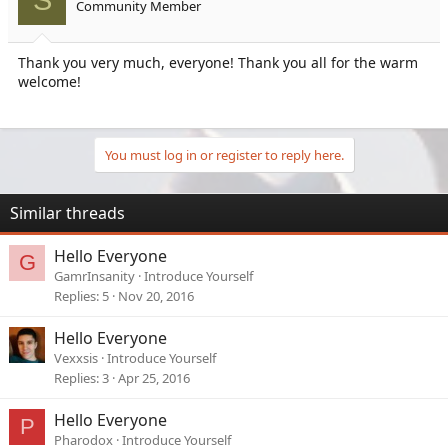
S
Community Member
Thank you very much, everyone! Thank you all for the warm
welcome!
You must log in or register to reply here.
Similar threads
Hello Everyone
G
GamrInsanity
Introduce Yourself
Replies
5
Nov 20, 2016
Hello Everyone
Vexxsis
Introduce Yourself
Replies
3
Apr 25, 2016
Hello Everyone
P
Pharodox
Introduce Yourself