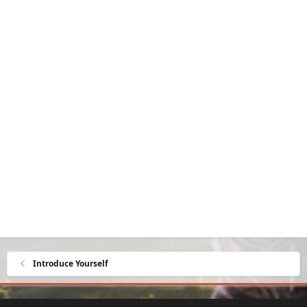
Introduce Yourself