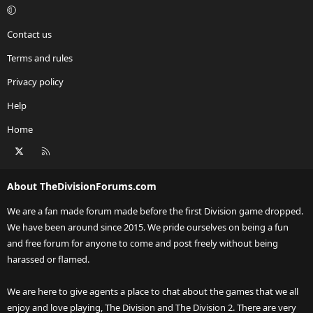
Contact us
Terms and rules
Privacy policy
Help
Home
X
RSS
About TheDivisionForums.com
We are a fan made forum made before the first Division game dropped.
We have been around since 2015. We pride ourselves on being a fun
and free forum for anyone to come and post freely without being
harassed or flamed.
We are here to give agents a place to chat about the games that we all
enjoy and love playing, The Division and The Division 2. There are very