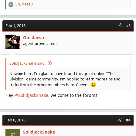
Oh. daesu
R
e
a
c
Feb 1, 2018
#3
t
i
Oh. daesu
o
agent provocateur
n
s
:
SolidJackSnake said:
Newbie here. I'm glad to have found this great online "The
Division" game community. I'm hoping to learn more tips and
tricks from the other members here. Cheers!
Hey
@SolidJackSnake
, welcome to the forums.
Feb 8, 2018
#4
SolidJackSnake