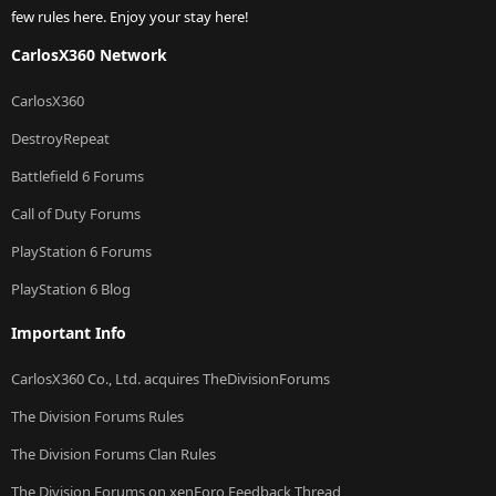
few rules here. Enjoy your stay here!
CarlosX360 Network
CarlosX360
DestroyRepeat
Battlefield 6 Forums
Call of Duty Forums
PlayStation 6 Forums
PlayStation 6 Blog
Important Info
CarlosX360 Co., Ltd. acquires TheDivisionForums
The Division Forums Rules
The Division Forums Clan Rules
The Division Forums on xenForo Feedback Thread