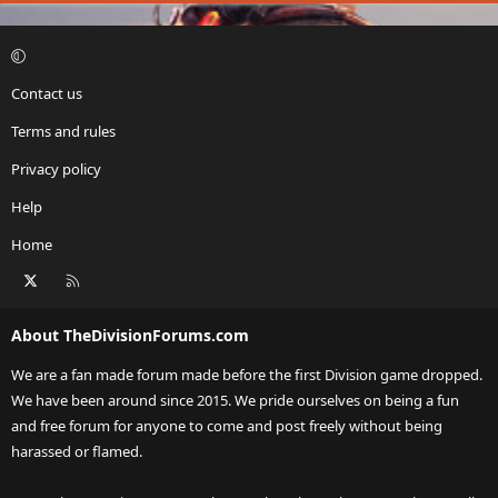
Contact us
Terms and rules
Privacy policy
Help
Home
X
RSS
About TheDivisionForums.com
We are a fan made forum made before the first Division game dropped.
We have been around since 2015. We pride ourselves on being a fun
and free forum for anyone to come and post freely without being
harassed or flamed.