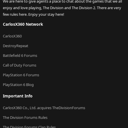
We are here to give agents a place to chat about the games that we all
enjoy and love playing, The Division and The Division 2. There are very
few rules here. Enjoy your stay here!
CarlosX360 Network
CarlosX360
DestroyRepeat
Battlefield 6 Forums
Call of Duty Forums
PlayStation 6 Forums
PlayStation 6 Blog
Important Info
CarlosX360 Co., Ltd. acquires TheDivisionForums
The Division Forums Rules
The Division Forums Clan Rules