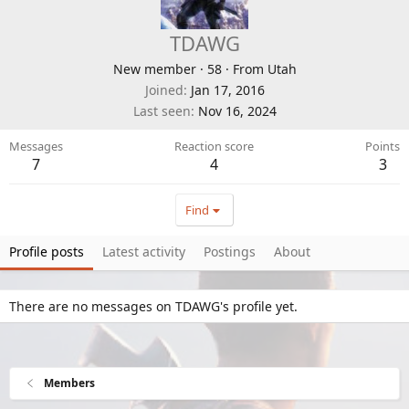
TDAWG
New member
·
58
·
From
Utah
Joined
Jan 17, 2016
Last seen
Nov 16, 2024
Messages
Reaction score
Points
7
4
3
Find
Profile posts
Latest activity
Postings
About
There are no messages on TDAWG's profile yet.
Members