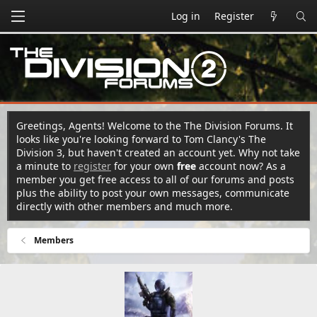
Log in
Register
Greetings, Agents! Welcome to the The Division Forums. It
looks like you're looking forward to Tom Clancy's The
Division 3, but haven't created an account yet. Why not take
a minute to
register
for your own
free
account now? As a
member you get free access to all of our forums and posts
plus the ability to post your own messages, communicate
directly with other members and much more.
Members