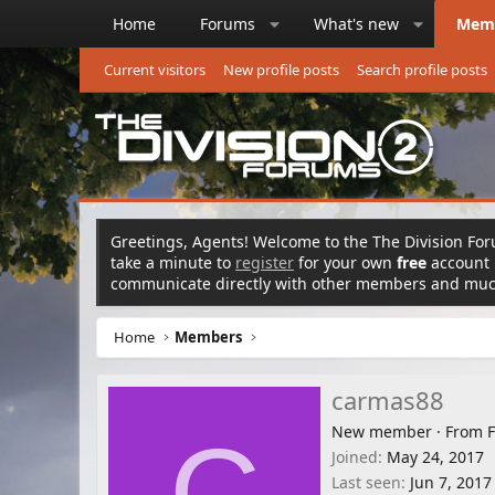
Home
Forums
What's new
Mem
Current visitors
New profile posts
Search profile posts
Greetings, Agents! Welcome to the The Division Foru
take a minute to
register
for your own
free
account n
communicate directly with other members and mu
Home
Members
carmas88
New member
·
From
F
C
Joined
May 24, 2017
Last seen
Jun 7, 2017