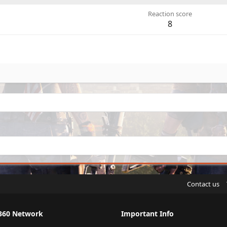
Reaction score
8
Contact us
360 Network
Important Info