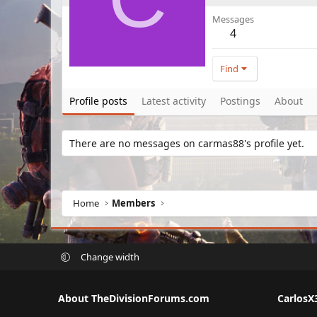
Messages
4
Find
Profile posts
Latest activity
Postings
About
There are no messages on carmas88's profile yet.
Home
Members
Change width
About TheDivisionForums.com
CarlosX