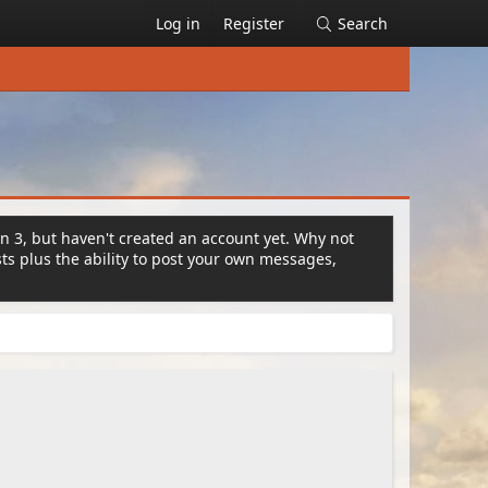
Log in
Register
Search
on 3, but haven't created an account yet. Why not
s plus the ability to post your own messages,