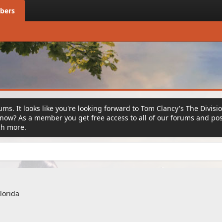
bers
ms. It looks like you're looking forward to Tom Clancy's The Divisi
ow? As a member you get free access to all of our forums and post
ch more.
lorida