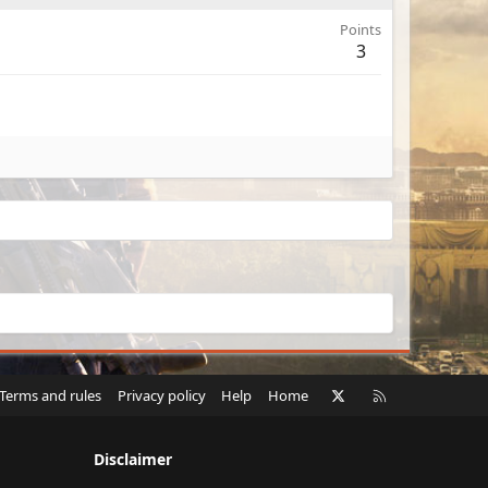
Points
3
X
RSS
Terms and rules
Privacy policy
Help
Home
Disclaimer