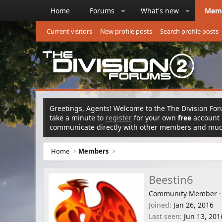
Home
Forums
What's new
Mem
Current visitors
New profile posts
Search profile posts
Greetings, Agents! Welcome to the The Division Foru
take a minute to
register
for your own
free
account n
communicate directly with other members and mu
Home
Members
Beestin6
Community Member
·
Joined
Jan 26, 2016
Last seen
Jun 13, 201