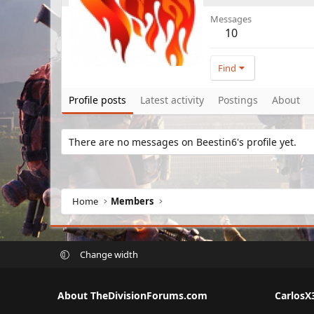
Messages
10
Find
Profile posts
Latest activity
Postings
About
There are no messages on Beestin6's profile yet.
Home
Members
Change width
About TheDivisionForums.com
CarlosX