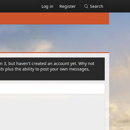
Log in
Register
Search
on 3, but haven't created an account yet. Why not
s plus the ability to post your own messages,