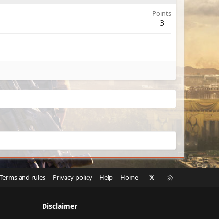
Points
3
X
RSS
Terms and rules
Privacy policy
Help
Home
Disclaimer