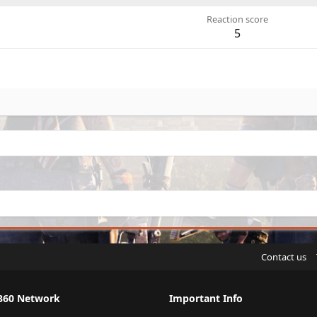
Reaction score
5
Contact us
360 Network
Important Info