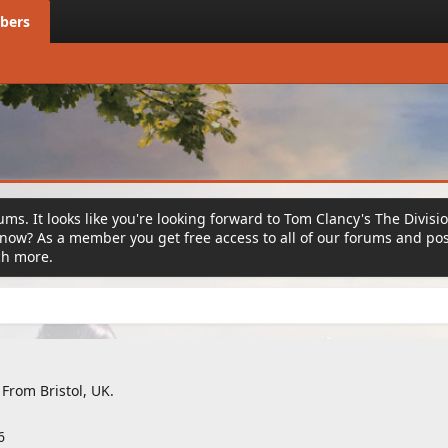
bers
ms. It looks like you're looking forward to Tom Clancy's The Divisi
ow? As a member you get free access to all of our forums and post
ch more.
From
Bristol, UK.
6