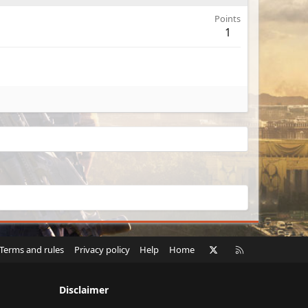
Points
1
X
RSS
Terms and rules
Privacy policy
Help
Home
Disclaimer