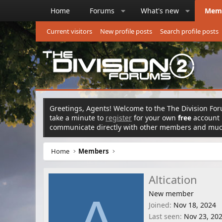
Home
Forums
What's new
Mem
Current visitors
New profile posts
Search profile posts
Greetings, Agents! Welcome to the The Division Foru
take a minute to
register
for your own
free
account n
communicate directly with other members and mu
Home
Members
Altication
New member
A
Joined
Nov 18, 2024
Last seen
Nov 23, 20