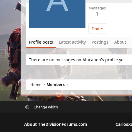
Messages
1
Find
Profile posts
Latest activity
Postings
About
There are no messages on Altication's profile yet.
Home
Members
Change width
About TheDivisionForums.com
CarlosX