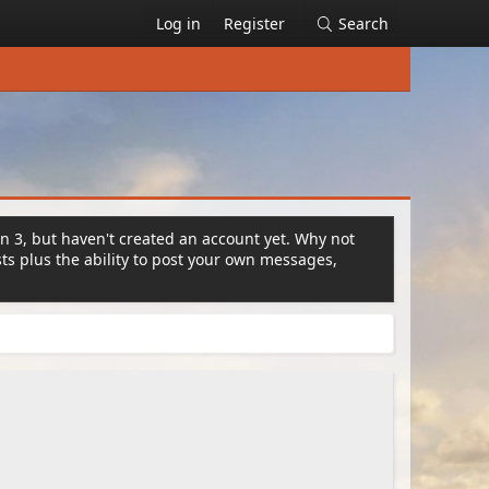
Log in
Register
Search
on 3, but haven't created an account yet. Why not
s plus the ability to post your own messages,