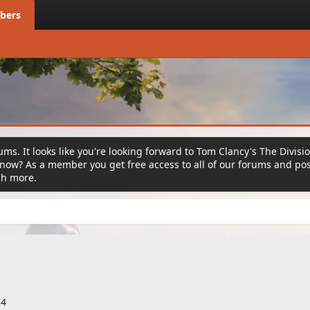
bers
ms. It looks like you're looking forward to Tom Clancy's The Divisi
ow? As a member you get free access to all of our forums and post
ch more.
24