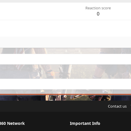
Reaction score
0
Contact us
360 Network
Important Info