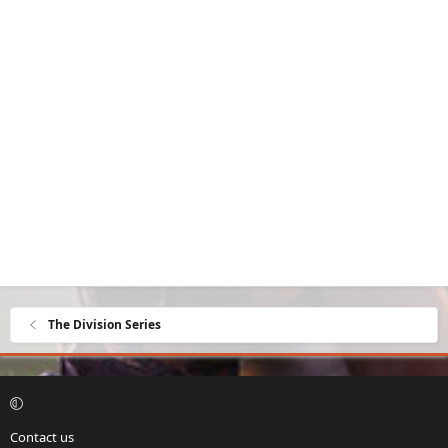
The Division Series
Contact us