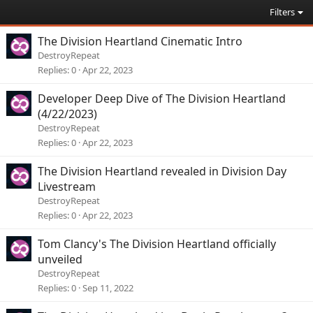
Filters
The Division Heartland Cinematic Intro
DestroyRepeat
Replies
0
Apr 22, 2023
Developer Deep Dive of The Division Heartland
(4/22/2023)
DestroyRepeat
Replies
0
Apr 22, 2023
The Division Heartland revealed in Division Day
Livestream
DestroyRepeat
Replies
0
Apr 22, 2023
Tom Clancy's The Division Heartland officially
unveiled
DestroyRepeat
Replies
0
Sep 11, 2022