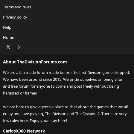
Terms and rules
Privacy policy
Help
Home
X
RSS
About TheDivisionForums.com
We are a fan made forum made before the first Division game dropped.
We have been around since 2015. We pride ourselves on being a fun
and free forum for anyone to come and post freely without being
harassed or flamed.
We are here to give agents a place to chat about the games that we all
enjoy and love playing, The Division and The Division 2. There are very
few rules here. Enjoy your stay here!
CarlosX360 Network