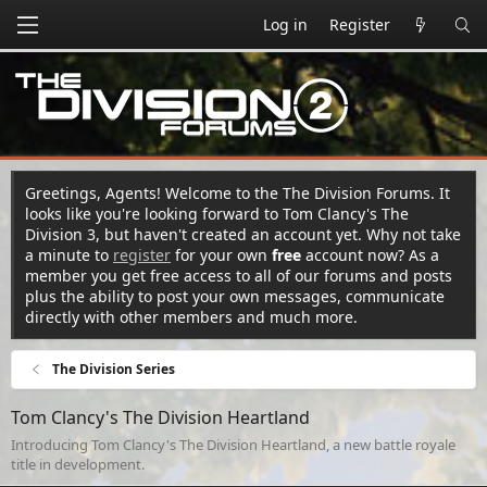
Log in
Register
Greetings, Agents! Welcome to the The Division Forums. It
looks like you're looking forward to Tom Clancy's The
Division 3, but haven't created an account yet. Why not take
a minute to
register
for your own
free
account now? As a
member you get free access to all of our forums and posts
plus the ability to post your own messages, communicate
directly with other members and much more.
The Division Series
Tom Clancy's The Division Heartland
Introducing Tom Clancy's The Division Heartland, a new battle royale
title in development.