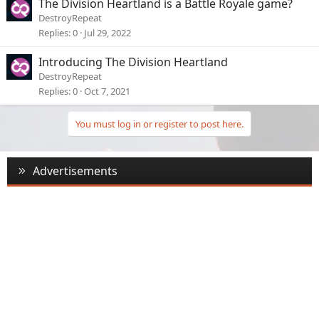
The Division Heartland is a Battle Royale game?
DestroyRepeat
Replies
0
Jul 29, 2022
Introducing The Division Heartland
DestroyRepeat
Replies
0
Oct 7, 2021
You must log in or register to post here.
Advertisements