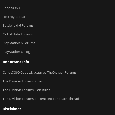
CarlosX360
DestroyRepeat
Battlefield 6 Forums
Call of Duty Forums
PlayStation 6 Forums
PlayStation 6 Blog
Important Info
CarlosX360 Co., Ltd. acquires TheDivisionForums
The Division Forums Rules
The Division Forums Clan Rules
The Division Forums on xenForo Feedback Thread
Disclaimer