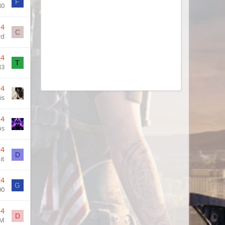
F
80
24
C
rd
24
T
83
24
is
24
os
24
D
it
24
G
00
24
D
M