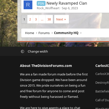
Newly Ravamped Clan
PSN
R
Rock_Wolfheart
Sep 6, 2023
1
2
3
…
38
Next
Home
Forums
Community HQ
Change width
About TheDivisionForums.com
CarlosX
CarlosX3
We are a fan made forum made before the first
Division game dropped. We have been around
DestroyR
since 2015. We pride ourselves on being a fun
and free forum for anyone to come and post
Battlefie
freely without being harassed or flamed.
Call of D
We are here to give agents a place to chat
PlayStat