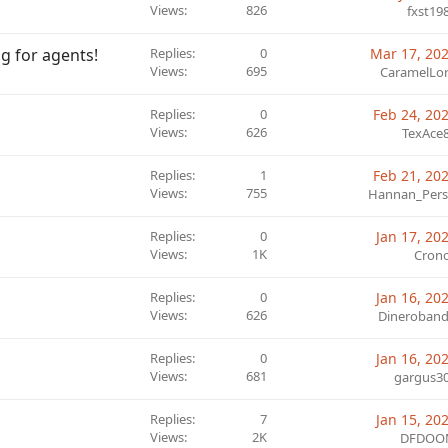
Views
826
fxst19
ng for agents!
Replies
0
Mar 17, 20
Views
695
CaramelLo
Replies
0
Feb 24, 20
Views
626
TexAce
Replies
1
Feb 21, 20
Views
755
Hannan_Pers
Replies
0
Jan 17, 20
Views
1K
Cron
Replies
0
Jan 16, 20
Views
626
Dineroband
Replies
0
Jan 16, 20
Views
681
gargus3
Replies
7
Jan 15, 20
Views
2K
DFDOO