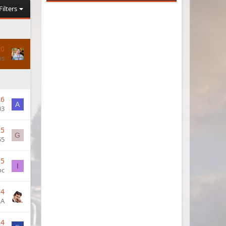
Filters
20
os
26
A
03
25
G
55
25
I
oc
24
LA
24