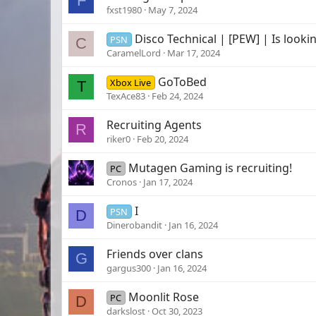
F
fxst1980
May 7, 2024
Disco Technical | [PEW] | Is looki
PSN
C
CaramelLord
Mar 17, 2024
GoToBed
Xbox Live
T
TexAce83
Feb 24, 2024
Recruiting Agents
R
riker0
Feb 20, 2024
Mutagen Gaming is recruiting!
PC
Cronos
Jan 17, 2024
I
PSN
D
Dinerobandit
Jan 16, 2024
Friends over clans
G
gargus300
Jan 16, 2024
Moonlit Rose
PC
D
darkslost
Oct 30, 2023