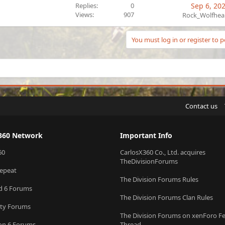
Replies
0
Sep 6, 20
Views
907
Rock_Wolfhea
You must log in or register to p
Contact us
360 Network
Important Info
60
CarlosX360 Co., Ltd. acquires
TheDivisionForums
epeat
The Division Forums Rules
ld 6 Forums
The Division Forums Clan Rules
uty Forums
The Division Forums on xenForo F
ion 6 Forums
Thread