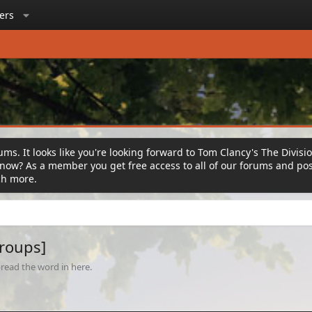
ers
ms. It looks like you're looking forward to Tom Clancy's The Divisi
ow? As a member you get free access to all of our forums and post
ch more.
Groups]
read the word in here.