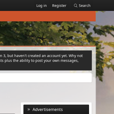
Log in
Register
Search
on 3, but haven't created an account yet. Why not
s plus the ability to post your own messages,
Advertisements