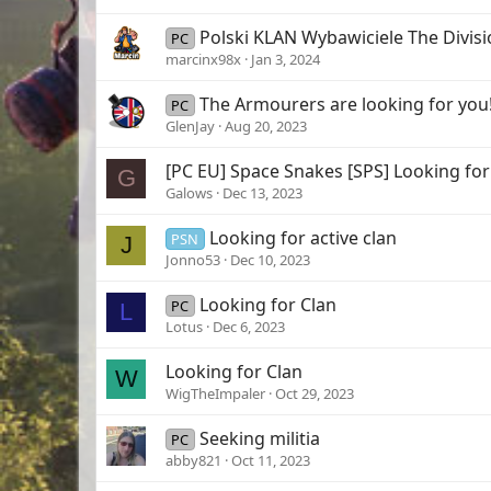
Polski KLAN Wybawiciele The Divisi
PC
marcinx98x
Jan 3, 2024
The Armourers are looking for you
PC
GlenJay
Aug 20, 2023
[PC EU] Space Snakes [SPS] Looking fo
G
Galows
Dec 13, 2023
Looking for active clan
PSN
J
Jonno53
Dec 10, 2023
Looking for Clan
PC
L
Lotus
Dec 6, 2023
Looking for Clan
W
WigTheImpaler
Oct 29, 2023
Seeking militia
PC
abby821
Oct 11, 2023