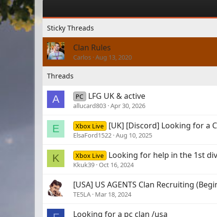
Clan Rules
Carlos
Aug 13, 2020
LFG UK & active
PC
A
allucard803
Apr 30, 2026
[UK] [Discord] Looking for a C
Xbox Live
E
ElsaFord1522
Aug 10, 2025
Looking for help in the 1st di
Xbox Live
K
Kkuk39
Oct 16, 2024
[USA] US AGENTS Clan Recruiting (Begin
TE5LA
Mar 18, 2024
Looking for a pc clan /usa