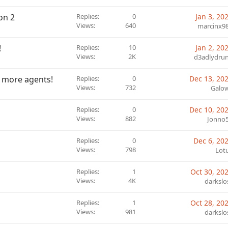
on 2
Replies
0
Jan 3, 20
Views
640
marcinx9
!
Replies
10
Jan 2, 20
Views
2K
d3adlydru
r more agents!
Replies
0
Dec 13, 20
Views
732
Galo
Replies
0
Dec 10, 20
Views
882
Jonno
Replies
0
Dec 6, 20
Views
798
Lot
Replies
1
Oct 30, 20
Views
4K
darkslo
Replies
1
Oct 28, 20
Views
981
darkslo