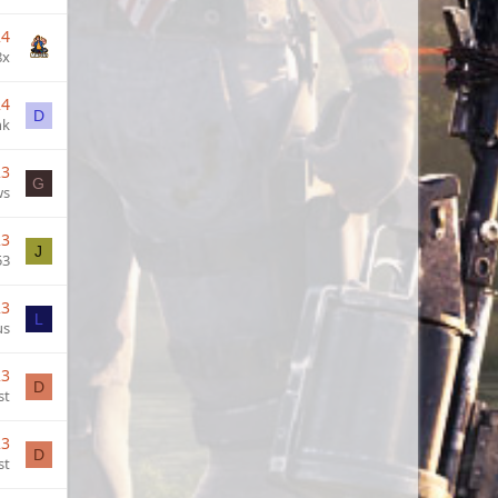
24
8x
24
D
nk
23
G
ws
23
J
53
23
L
us
23
D
st
23
D
st