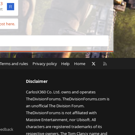
23
R
rt
ost here.
X
RSS
Terms and rules
Privacy policy
Help
Home
Disclaimer
CarlosX360 Co. Ltd. owns and operates
TheDivisionForums. TheDivisionForums.com is
an unofficial The Division Forum.
TheDivisionForums is not affiliated with
Massive Entertainment, nor Ubisoft. All
characters are registered trademarks of its
eedback
respective owners. The Tom Clancy name and