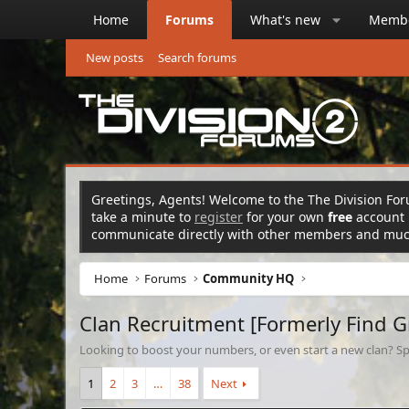
Home
Forums
What's new
Memb
New posts
Search forums
Greetings, Agents! Welcome to the The Division Foru
take a minute to
register
for your own
free
account n
communicate directly with other members and mu
Home
Forums
Community HQ
Clan Recruitment [Formerly Find 
Looking to boost your numbers, or even start a new clan? Sp
1
2
3
…
38
Next