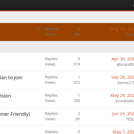
S
Replies
0
Aug 13, 20
t
Views
10K
Carl
i
c
k
y
Replies
0
Apr 30, 20
Views
319
allucard8
lan to Join
Replies
1
Sep 28, 20
Views
972
Gizmo21
vision
Replies
1
May 29, 20
Views
783
InvisibleR
ner Friendly)
Replies
2
Jun 24, 20
Views
2K
TE5
Replies
0
May 7, 20